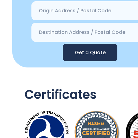
Get a Quote
Certificates