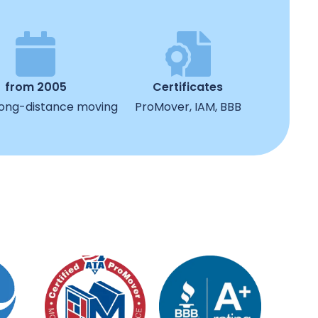
from 2005
Certificates
 long-distance moving
ProMover, IAM, BBB