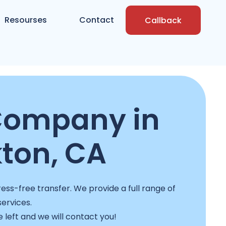
Resourses
Contact
Callback
Company in
ton, CA
ss-free transfer. We provide a full range of
services.
e left and we will contact you!