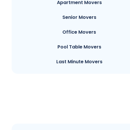
Apartment Movers
Senior Movers
Office Movers
Pool Table Movers
Last Minute Movers