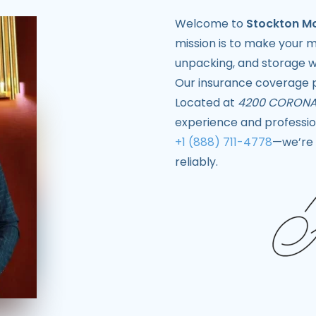
Welcome to
Stockton M
mission is to make your 
unpacking, and storage wi
Our insurance coverage p
Located at
4200 CORONA
experience and profession
+1 (888) 711-4778
—we’re 
reliably.