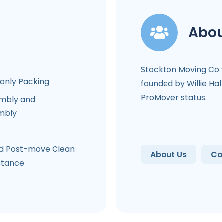
Abou
Stockton Moving Co
-only Packing
founded by Willie Hal
ProMover status.
mbly and
mbly
e
d Post-move Clean
About Us
Co
stance