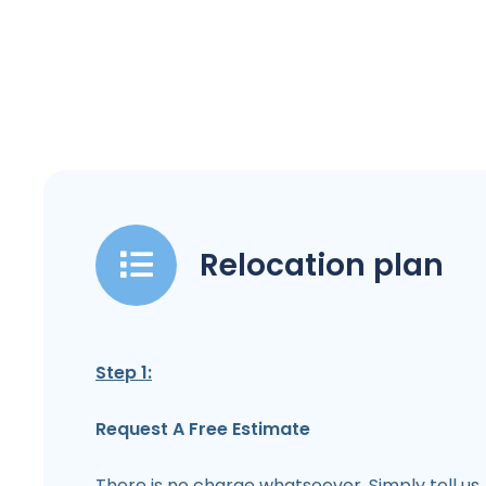
Relocation plan
Step 1:
Request A Free Estimate
There is no charge whatsoever. Simply tell us