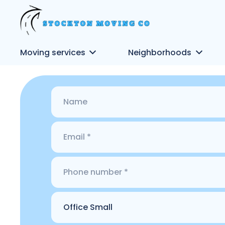
Moving services
Neighborhoods