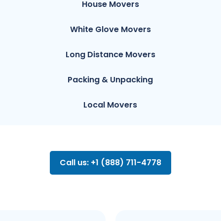
House Movers
White Glove Movers
Long Distance Movers
Packing & Unpacking
Local Movers
Call us: +1 (888) 711-4778