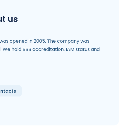
t us
 was opened in 2005. The company was
l. We hold BBB accreditation, IAM status and
ntacts