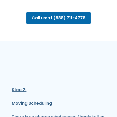
Call us: +1 (888) 711-4778
Step 2:
Moving Scheduling
There is no charge whatsoever. Simply tell us