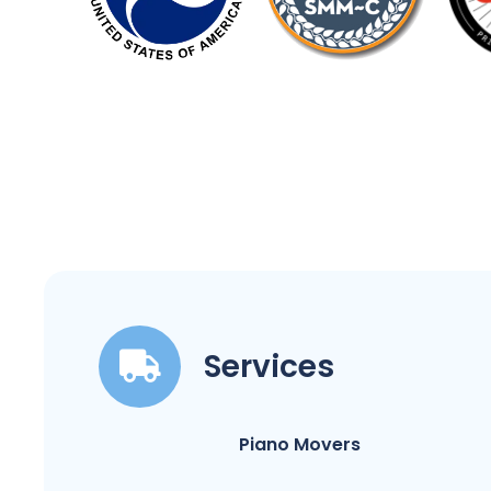
Services
Piano Movers