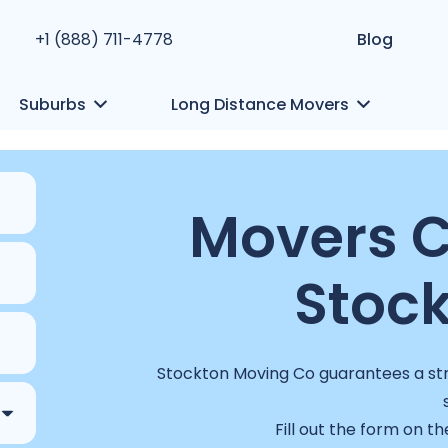
+1 (888) 711-4778
Blog
Suburbs
Long Distance Movers
Movers 
Stock
Stockton Moving Co guarantees a stre
Fill out the form on th