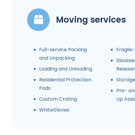
Moving services
Full-service Packing
Fragile
and Unpacking
Disasse
Loading and Unloading
Reasse
Residential Protection
Storag
Pads
Pre- an
Custom Crating
Up Assi
WhiteGloves