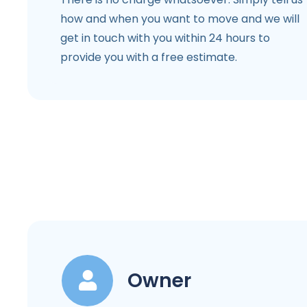
how and when you want to move and we will
get in touch with you within 24 hours to
provide you with a free estimate.
Owner