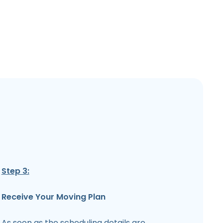
Step 3:
Receive Your Moving Plan
As soon as the scheduling details are