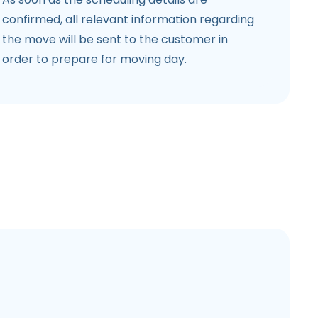
confirmed, all relevant information regarding
the move will be sent to the customer in
order to prepare for moving day.