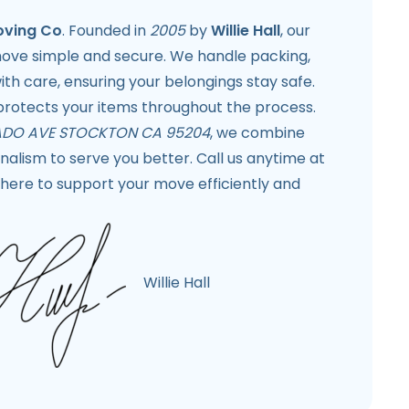
oving Co
. Founded in
2005
by
Willie Hall
, our
move simple and secure. We handle packing,
th care, ensuring your belongings stay safe.
rotects your items throughout the process.
DO AVE STOCKTON CA 95204
, we combine
alism to serve you better. Call us anytime at
here to support your move efficiently and
Willie Hall