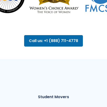
Call us: +1 (888) 711-4778
Student Movers