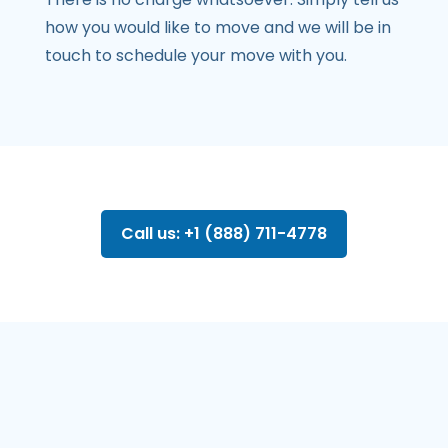
how you would like to move and we will be in
touch to schedule your move with you.
Call us: +1 (888) 711-4778