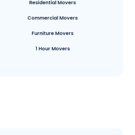
Residential Movers
Commercial Movers
Furniture Movers
1 Hour Movers