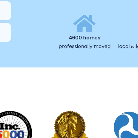
4600 homes
professionally moved
local &