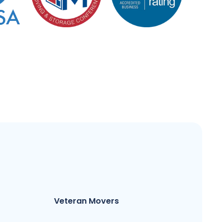
Veteran Movers