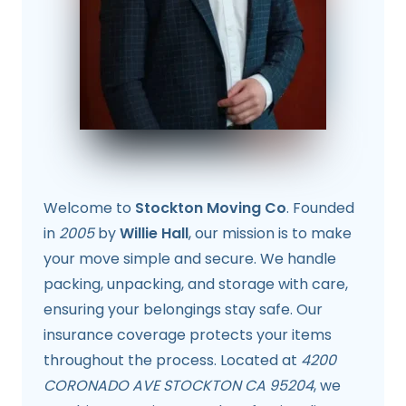
Welcome to
Stockton Moving Co
. Founded
in
2005
by
Willie Hall
, our mission is to make
your move simple and secure. We handle
packing, unpacking, and storage with care,
ensuring your belongings stay safe. Our
insurance coverage protects your items
throughout the process. Located at
4200
CORONADO AVE STOCKTON CA 95204
, we