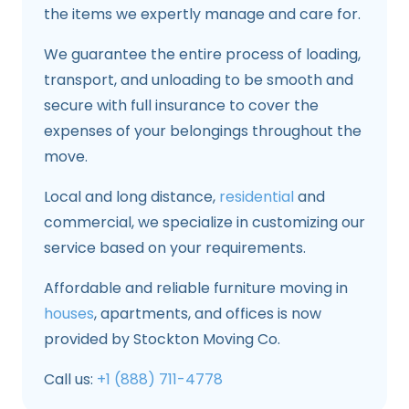
the items we expertly manage and care for.
We guarantee the entire process of loading,
transport, and unloading to be smooth and
secure with full insurance to cover the
expenses of your belongings throughout the
move.
Local and long distance,
residential
and
commercial, we specialize in customizing our
service based on your requirements.
Affordable and reliable furniture moving in
houses
, apartments, and offices is now
provided by Stockton Moving Co.
Call us:
+1 (888) 711-4778