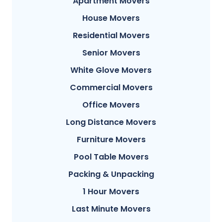
Apartment Movers
House Movers
Residential Movers
Senior Movers
White Glove Movers
Commercial Movers
Office Movers
Long Distance Movers
Furniture Movers
Pool Table Movers
Packing & Unpacking
1 Hour Movers
Last Minute Movers