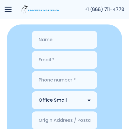
+1 (888) 711-4778