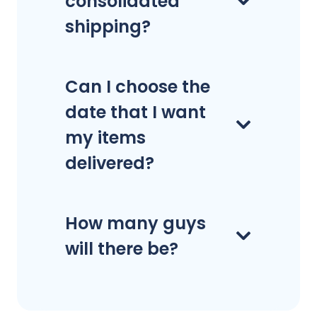
consolidated
shipping?
Can I choose the
date that I want
my items
delivered?
How many guys
will there be?