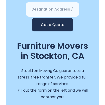
Get a Quote
Furniture Movers
in Stockton, CA
Stockton Moving Co guarantees a
stress-free transfer. We provide a full
range of services.
Fill out the form on the left and we will
contact you!