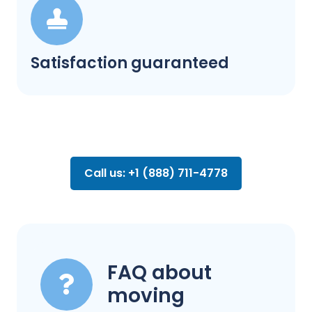
Satisfaction guaranteed
Call us: +1 (888) 711-4778
FAQ about
moving