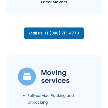
Local Movers
Call us: +1 (888) 711-4778
Moving
services
Full-service Packing and
Unpacking