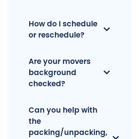
How do I schedule
or reschedule?
Are your movers
background
checked?
Can you help with
the
packing/unpacking,