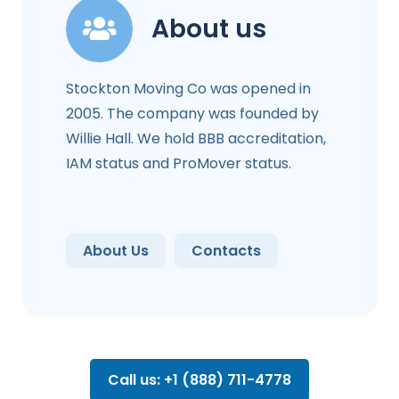
About us
Stockton Moving Co was opened in
2005. The company was founded by
Willie Hall. We hold BBB accreditation,
IAM status and ProMover status.
About Us
Contacts
Call us: +1 (888) 711-4778