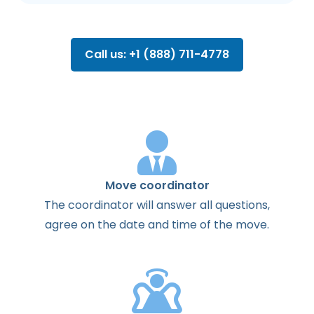
Call us: +1 (888) 711-4778
Move coordinator
The
coordinator
will
answer
all
questions
,
agree
on the
date
and
time
of the
move
.