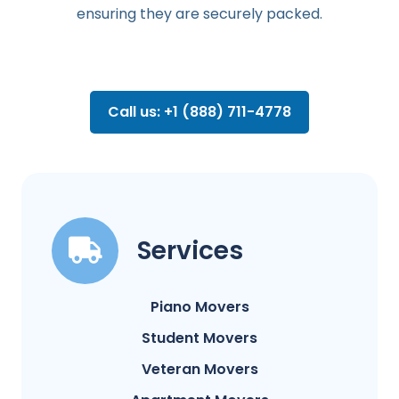
ensuring they are securely packed.
Call us: +1 (888) 711-4778
Services
Piano Movers
Student Movers
Veteran Movers