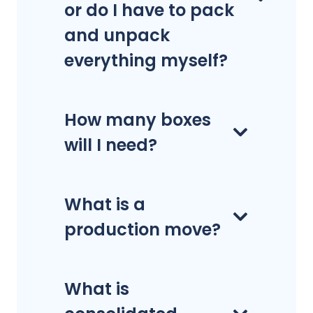
or do I have to pack
and unpack
everything myself?
How many boxes
will I need?
What is a
production move?
What is