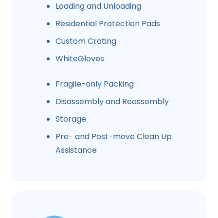
Loading and Unloading
Residential Protection Pads
Custom Crating
WhiteGloves
Fragile-only Packing
Disassembly and Reassembly
Storage
Pre- and Post-move Clean Up
Assistance