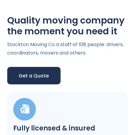
Quality moving company
the moment you need it
Stockton Moving Co a staff of 108 people: drivers,
coordinators, movers and others.
Get a Quote
Fully licensed & insured