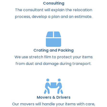
Consulting
The
consultant
will
explain
the
relocation
process
,
develop
a
plan
and
an
estimate
.
Crating and Packing
We use stretch film to protect your items
from dust and damage during transport.
Movers & Drivers
Our movers will handle your items with care,