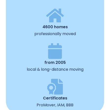
4600 homes
professionally moved
from 2005
local & long-distance moving
Certificates
ProMover, IAM, BBB