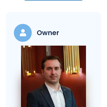
Owner