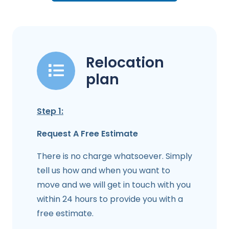
Relocation
plan
Step 1:
Request A Free Estimate
There is no charge whatsoever. Simply
tell us how and when you want to
move and we will get in touch with you
within 24 hours to provide you with a
free estimate.