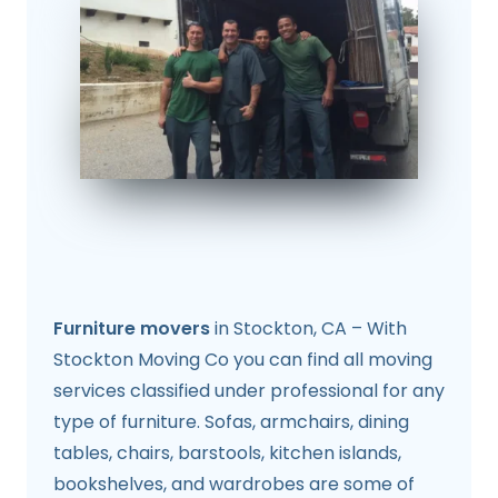
Furniture movers
in Stockton, CA – With
Stockton Moving Co you can find all moving
services classified under professional for any
type of furniture. Sofas, armchairs, dining
tables, chairs, barstools, kitchen islands,
bookshelves, and wardrobes are some of