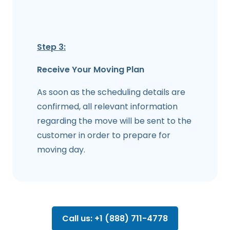
Step 3:
Receive Your Moving Plan
As soon as the scheduling details are
confirmed, all relevant information
regarding the move will be sent to the
customer in order to prepare for
moving day.
Call us: +1 (888) 711-4778