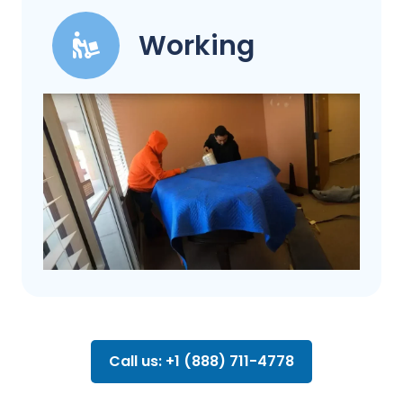
Working
Call us: +1 (888) 711-4778