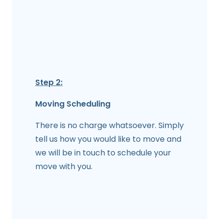
Step 2:
Moving Scheduling
There is no charge whatsoever. Simply
tell us how you would like to move and
we will be in touch to schedule your
move with you.