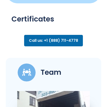
Certificates
Call us: +1 (888) 711-4778
Team