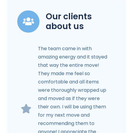
Our clients
about us
The team came in with
amazing energy and it stayed
that way the entire move!
They made me feel so
comfortable and all items
were thoroughly wrapped up
and moved as if they were
their own. I will be using them
for my next move and
recommending them to
anyone! I appreciate the