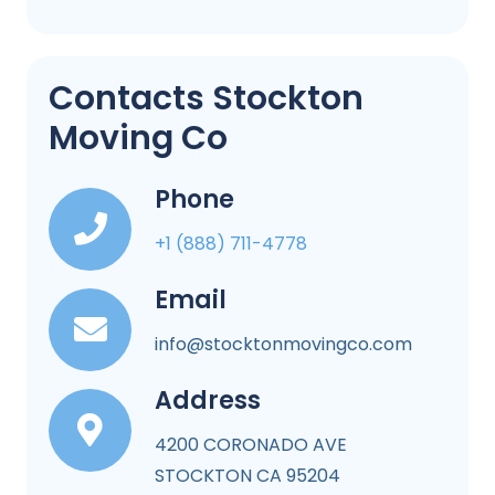
Contacts Stockton
Moving Co
Phone
+1 (888) 711-4778
Email
info@stocktonmovingco.com
Address
4200 CORONADO AVE
STOCKTON CA 95204