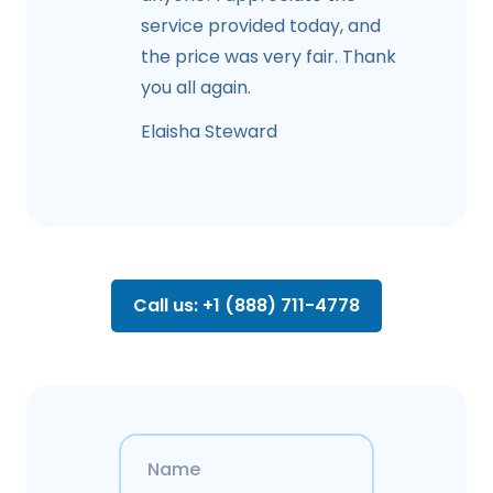
service provided today, and
the price was very fair. Thank
you all again.
Elaisha Steward
Call us: +1 (888) 711-4778