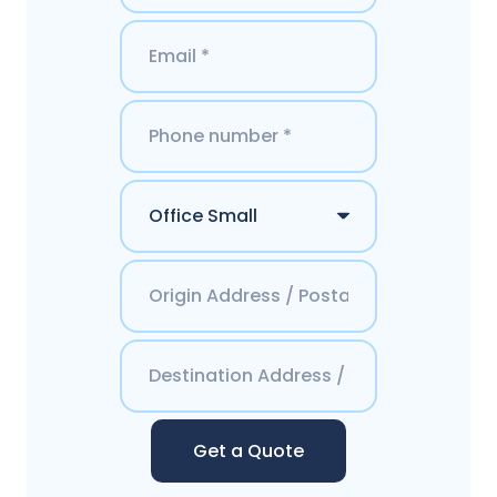
Get a Quote