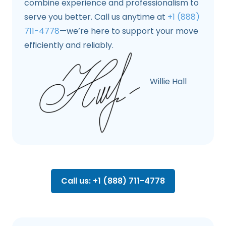
combine experience and professionalism to
serve you better. Call us anytime at
+1 (888)
711-4778
—we’re here to support your move
efficiently and reliably.
Willie Hall
Call us: +1 (888) 711-4778