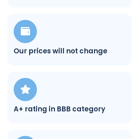
Our prices will not change
A+ rating in BBB category