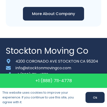
More About Company
Stockton Moving Co
4200 CORONADO AVE STOCKTON CA 95204
info@stocktonmovingco.com
+1 (888) 711-4778
+1 (888) 711-4778
Monday-Saturday: 6am – 9pm
About
This website uses cookies to improve your
experience. If you continue to use this site, you
Ok
Contact
agree with it.