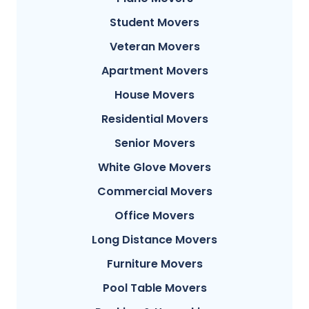
Student Movers
Veteran Movers
Apartment Movers
House Movers
Residential Movers
Senior Movers
White Glove Movers
Commercial Movers
Office Movers
Long Distance Movers
Furniture Movers
Pool Table Movers