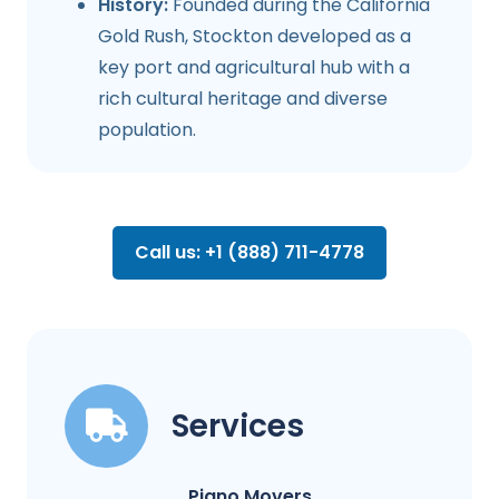
History:
Founded during the California
Gold Rush, Stockton developed as a
key port and agricultural hub with a
rich cultural heritage and diverse
population.
Call us: +1 (888) 711-4778
Services
Piano Movers