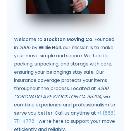
Welcome to
Stockton Moving Co
. Founded
in
2005
by
Willie Hall
, our mission is to make
your move simple and secure. We handle
packing, unpacking, and storage with care,
ensuring your belongings stay safe. Our
insurance coverage protects your items
throughout the process. Located at
4200
CORONADO AVE STOCKTON CA 95204
, we
combine experience and professionalism to
serve you better. Call us anytime at
+1 (888)
711-4778
—we’re here to support your move
efficiently and reliably.