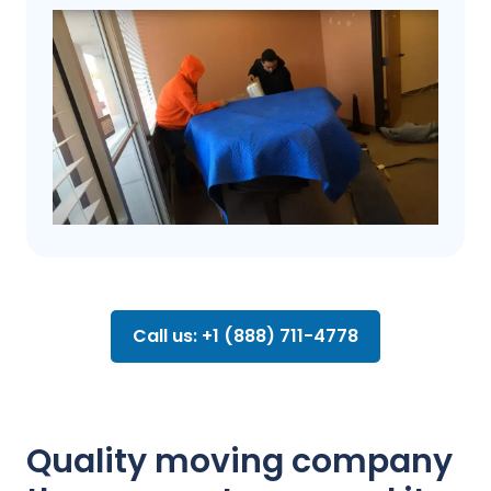
Call us: +1 (888) 711-4778
Quality moving company