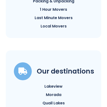
Packing & Unpacking
1 Hour Movers
Last Minute Movers
Local Movers
Our destinations
Lakeview
Morada
Quail Lakes