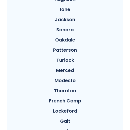
Ione
Jackson
Sonora
Oakdale
Patterson
Turlock
Merced
Modesto
Thornton
French Camp
Lockeford
Galt