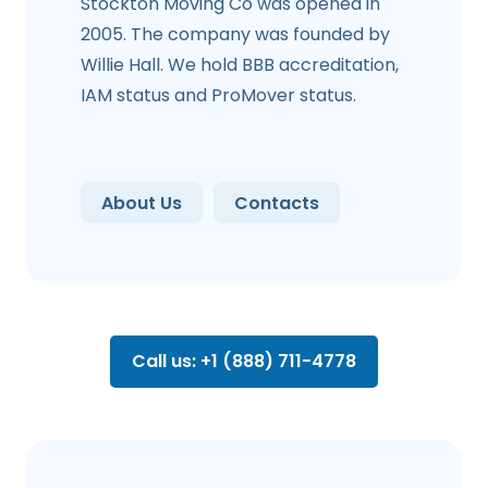
Stockton Moving Co was opened in
2005. The company was founded by
Willie Hall. We hold BBB accreditation,
IAM status and ProMover status.
About Us
Contacts
Call us: +1 (888) 711-4778