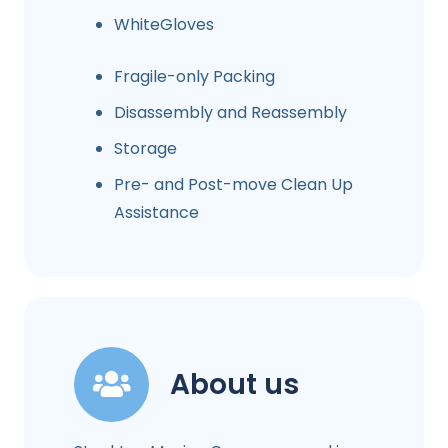
WhiteGloves
Fragile-only Packing
Disassembly and Reassembly
Storage
Pre- and Post-move Clean Up
Assistance
About us