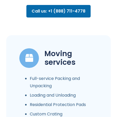
Call us: +1 (888) 711-4778
Moving
services
Full-service Packing and
Unpacking
Loading and Unloading
Residential Protection Pads
Custom Crating