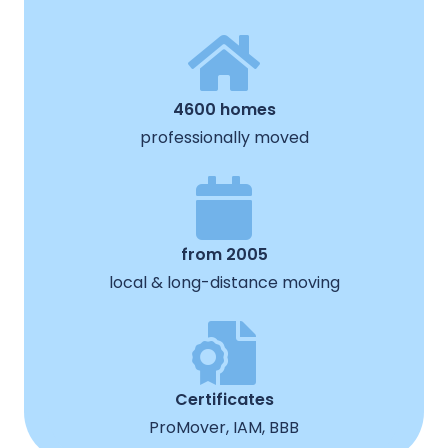
4600 homes
professionally moved
from 2005
local & long-distance moving
Certificates
ProMover, IAM, BBB