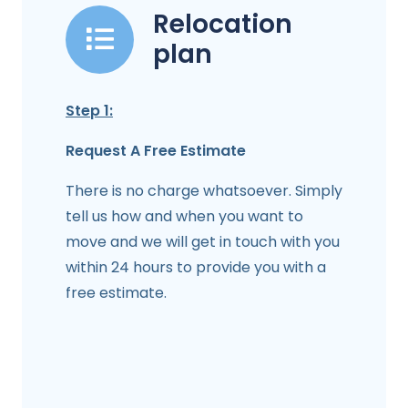
Relocation
plan
Step 1:
Request A Free Estimate
There is no charge whatsoever. Simply
tell us how and when you want to
move and we will get in touch with you
within 24 hours to provide you with a
free estimate.