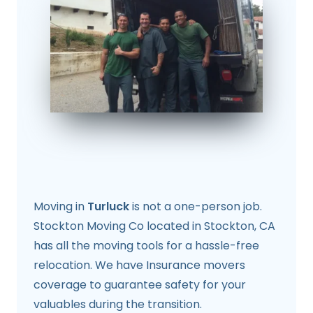
Moving in
Turluck
is not a one-person job.
Stockton Moving Co located in Stockton, CA
has all the moving tools for a hassle-free
relocation. We have Insurance movers
coverage to guarantee safety for your
valuables during the transition.