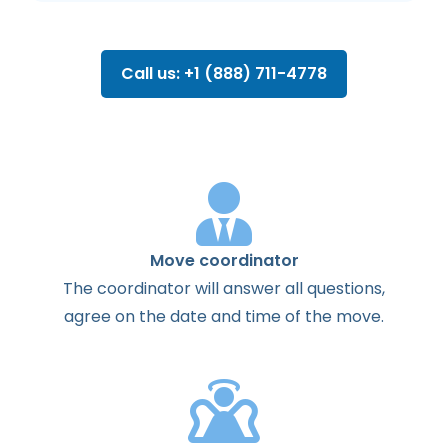
Call us: +1 (888) 711-4778
Move coordinator
The
coordinator
will
answer
all
questions
,
agree
on the
date
and
time
of the
move
.