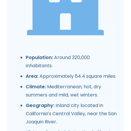
Population:
Around 320,000
inhabitants.
Area:
Approximately 64.4 square miles.
Climate:
Mediterranean; hot, dry
summers and mild, wet winters.
Geography:
Inland city located in
California’s Central Valley, near the San
Joaquin River.