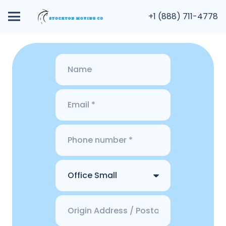
+1 (888) 711-4778