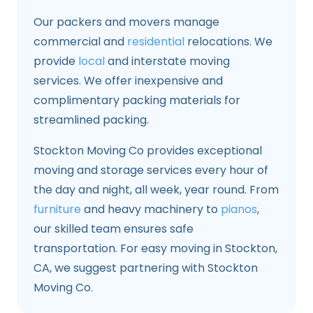
Our packers and movers manage
commercial and
residential
relocations. We
provide
local
and interstate moving
services. We offer inexpensive and
complimentary packing materials for
streamlined packing.
Stockton Moving Co provides exceptional
moving and storage services every hour of
the day and night, all week, year round. From
furniture
and heavy machinery to
pianos
,
our skilled team ensures safe
transportation. For easy moving in Stockton,
CA, we suggest partnering with Stockton
Moving Co.