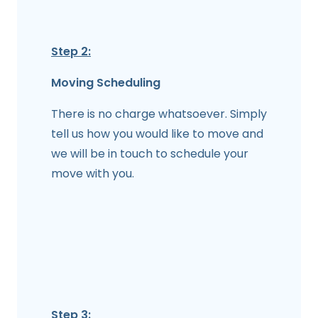
Step 2:
Moving Scheduling
There is no charge whatsoever. Simply
tell us how you would like to move and
we will be in touch to schedule your
move with you.
Step 3: