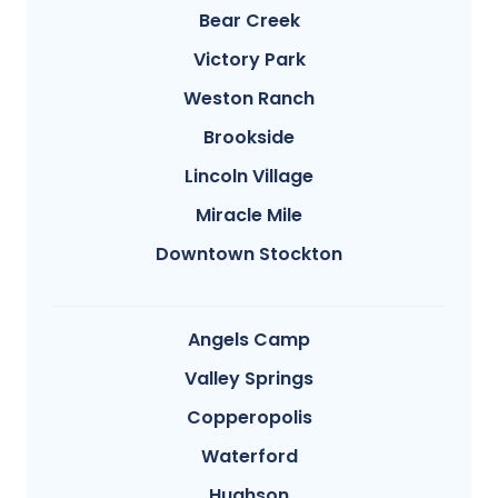
Bear Creek
Victory Park
Weston Ranch
Brookside
Lincoln Village
Miracle Mile
Downtown Stockton
Angels Camp
Valley Springs
Copperopolis
Waterford
Hughson