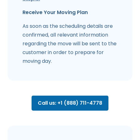
Receive Your Moving Plan
As soon as the scheduling details are
confirmed, all relevant information
regarding the move will be sent to the
customer in order to prepare for
moving day.
Call us: +1 (888) 711-4778