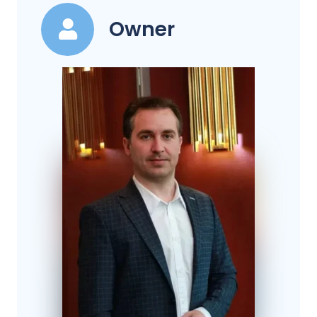
Owner