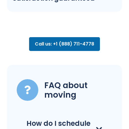
Call us: +1 (888) 711-4778
FAQ about
moving
How do I schedule