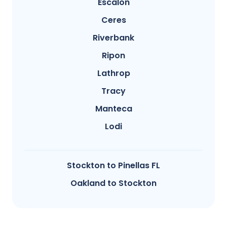
Escalon
Ceres
Riverbank
Ripon
Lathrop
Tracy
Manteca
Lodi
Stockton to Pinellas FL
Oakland to Stockton