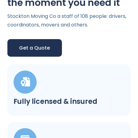
the moment you need it
Stockton Moving Co a staff of 108 people: drivers,
coordinators, movers and others.
Get a Quote
Fully licensed & insured