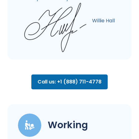
Willie Hall
Call us: +1 (888) 711-4778
Working