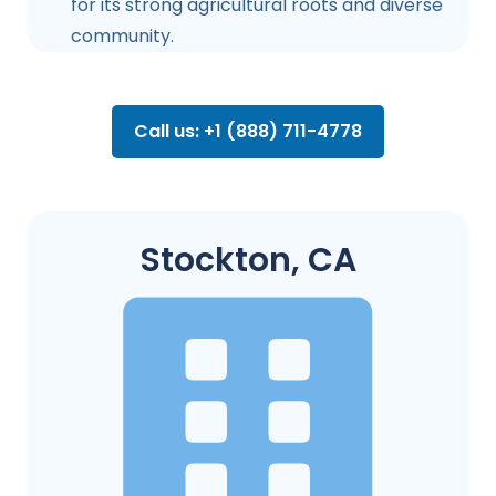
for its strong agricultural roots and diverse
community.
Call us: +1 (888) 711-4778
Stockton, CA