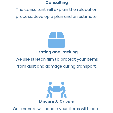
Consulting
The
consultant
will
explain
the
relocation
process
,
develop
a
plan
and
an
estimate
.
Crating and Packing
We use stretch film to protect your items
from dust and damage during transport.
Movers & Drivers
Our movers will handle your items with care,