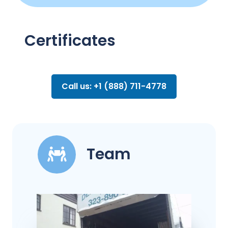
Certificates
Call us: +1 (888) 711-4778
Team