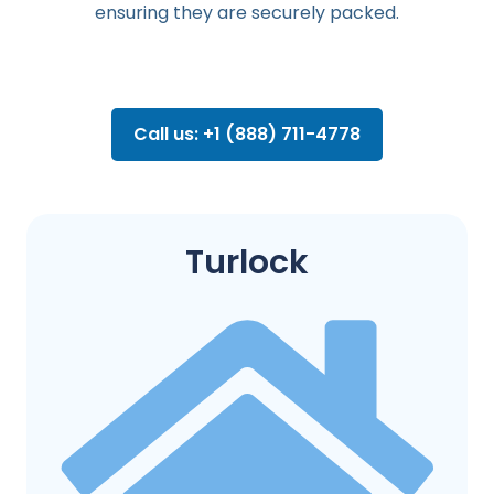
ensuring they are securely packed.
Call us: +1 (888) 711-4778
Turlock