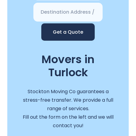
Get a Quote
Movers in
Turlock
Stockton Moving Co guarantees a
stress-free transfer. We provide a full
range of services.
Fill out the form on the left and we will
contact you!