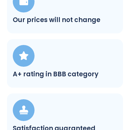
Our prices will not change
A+ rating in BBB category
Satisfaction guaranteed