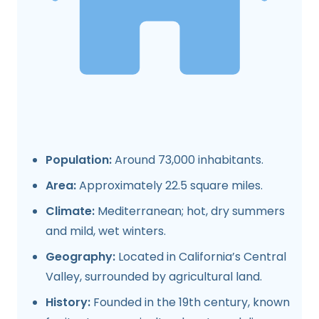
Population:
Around 73,000 inhabitants.
Area:
Approximately 22.5 square miles.
Climate:
Mediterranean; hot, dry summers
and mild, wet winters.
Geography:
Located in California’s Central
Valley, surrounded by agricultural land.
History:
Founded in the 19th century, known