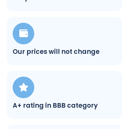
Our prices will not change
A+ rating in BBB category