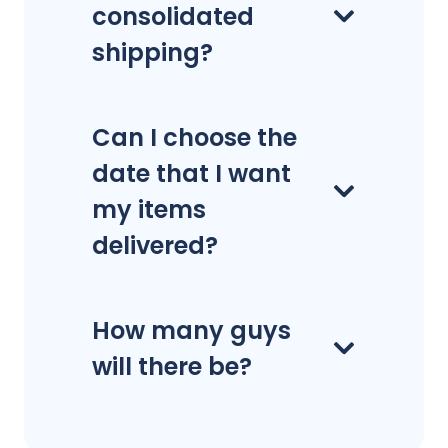
consolidated
shipping?
Can I choose the
date that I want
my items
delivered?
How many guys
will there be?