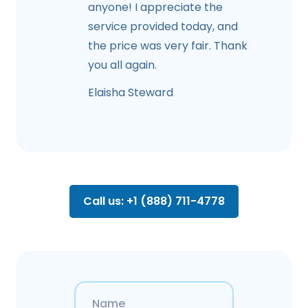
anyone! I appreciate the
service provided today, and
the price was very fair. Thank
you all again.
Elaisha Steward
Call us: +1 (888) 711-4778