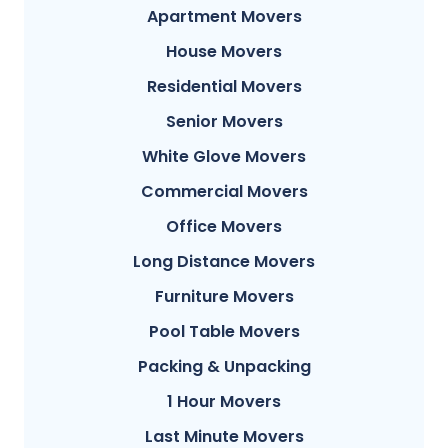
Apartment Movers
House Movers
Residential Movers
Senior Movers
White Glove Movers
Commercial Movers
Office Movers
Long Distance Movers
Furniture Movers
Pool Table Movers
Packing & Unpacking
1 Hour Movers
Last Minute Movers