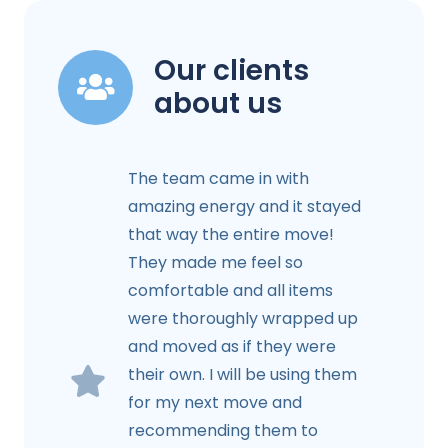
Our clients
about us
The team came in with
amazing energy and it stayed
that way the entire move!
They made me feel so
comfortable and all items
were thoroughly wrapped up
and moved as if they were
their own. I will be using them
for my next move and
recommending them to