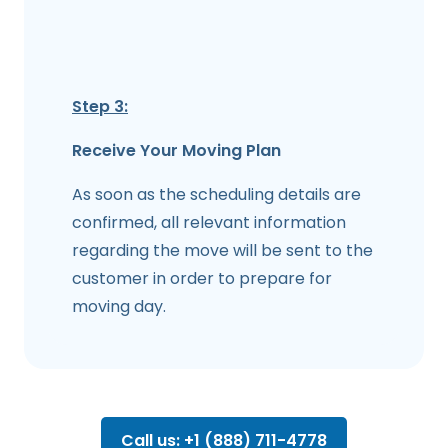
Step 3:
Receive Your Moving Plan
As soon as the scheduling details are
confirmed, all relevant information
regarding the move will be sent to the
customer in order to prepare for
moving day.
Call us: +1 (888) 711-4778