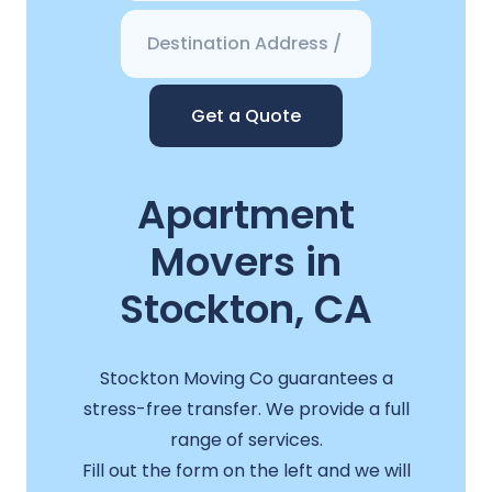
Get a Quote
Apartment
Movers in
Stockton, CA
Stockton Moving Co guarantees a
stress-free transfer. We provide a full
range of services.
Fill out the form on the left and we will