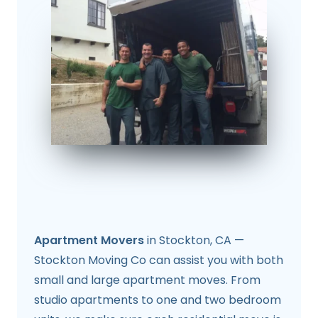
Apartment Movers
in Stockton, CA —
Stockton Moving Co can assist you with both
small and large apartment moves. From
studio apartments to one and two bedroom