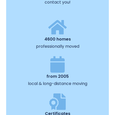
contact you!
4600 homes
professionally moved
from 2005
local & long-distance moving
Certificates