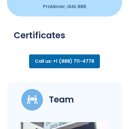
ProMover, IAM, BBB
Certificates
Call us: +1 (888) 711-4778
Team