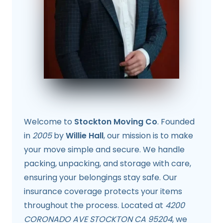
Welcome to
Stockton Moving Co
. Founded
in
2005
by
Willie Hall
, our mission is to make
your move simple and secure. We handle
packing, unpacking, and storage with care,
ensuring your belongings stay safe. Our
insurance coverage protects your items
throughout the process. Located at
4200
CORONADO AVE STOCKTON CA 95204
, we