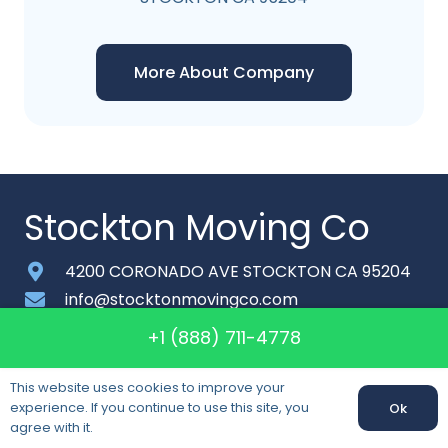
More About Company
Stockton Moving Co
4200 CORONADO AVE STOCKTON CA 95204
info@stocktonmovingco.com
+1 (888) 711-4778
+1 (888) 711-4778
Monday-Saturday: 6am – 9pm
This website uses cookies to improve your
About
experience. If you continue to use this site, you
Ok
agree with it.
Contact