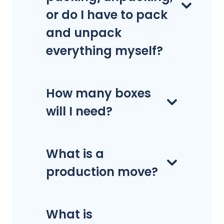
or do I have to pack
and unpack
everything myself?
How many boxes
will I need?
What is a
production move?
What is