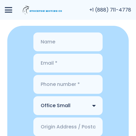
+1 (888) 711-4778