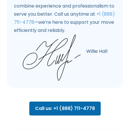
combine experience and professionalism to
serve you better. Call us anytime at
+1 (888)
711-4778
—we’re here to support your move
efficiently and reliably.
Willie Hall
Call us: +1 (888) 711-4778