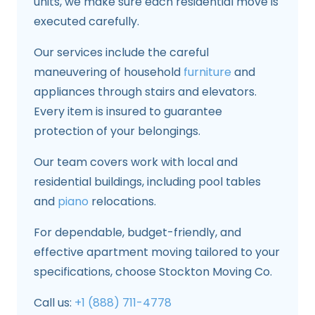
units, we make sure each residential move is
executed carefully.
Our services include the careful
maneuvering of household
furniture
and
appliances through stairs and elevators.
Every item is insured to guarantee
protection of your belongings.
Our team covers work with local and
residential buildings, including pool tables
and
piano
relocations.
For dependable, budget-friendly, and
effective apartment moving tailored to your
specifications, choose Stockton Moving Co.
Call us:
+1 (888) 711-4778