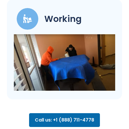
Working
Call us: +1 (888) 711-4778