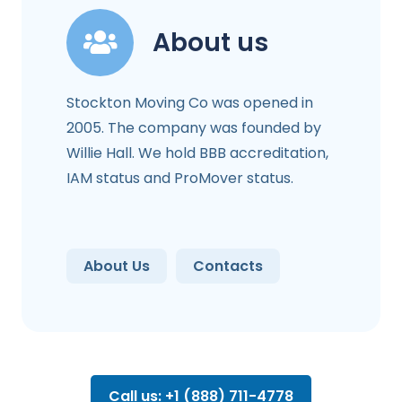
About us
Stockton Moving Co was opened in
2005. The company was founded by
Willie Hall. We hold BBB accreditation,
IAM status and ProMover status.
About Us
Contacts
Call us: +1 (888) 711-4778