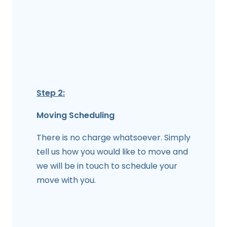
Step 2:
Moving Scheduling
There is no charge whatsoever. Simply
tell us how you would like to move and
we will be in touch to schedule your
move with you.