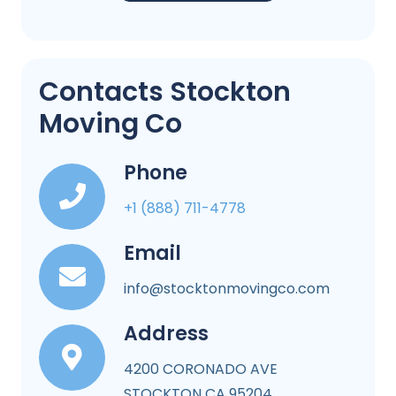
Contacts Stockton
Moving Co
Phone
+1 (888) 711-4778
Email
info@stocktonmovingco.com
Address
4200 CORONADO AVE
STOCKTON CA 95204