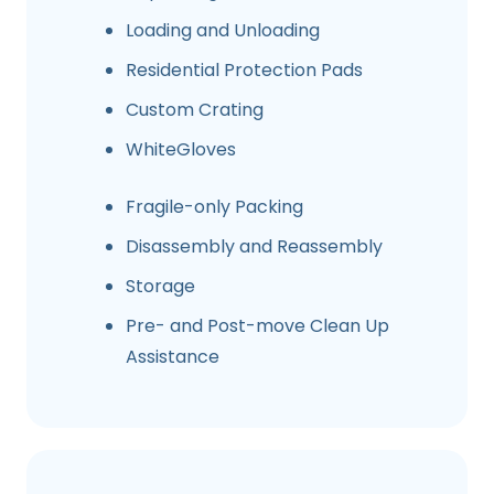
Loading and Unloading
Residential Protection Pads
Custom Crating
WhiteGloves
Fragile-only Packing
Disassembly and Reassembly
Storage
Pre- and Post-move Clean Up
Assistance