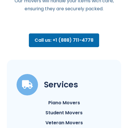
Our movers will handle your items with care,
ensuring they are securely packed.
Call us: +1 (888) 711-4778
Services
Piano Movers
Student Movers
Veteran Movers