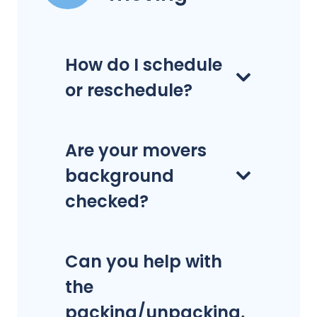
How do I schedule
or reschedule?
Are your movers
background
checked?
Can you help with
the
packing/unpacking,