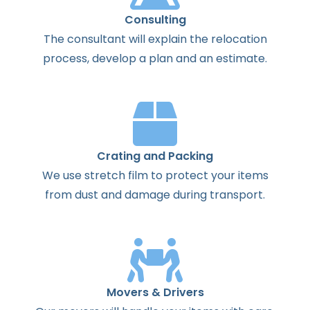
Consulting
The
consultant
will
explain
the
relocation
process
,
develop
a
plan
and
an
estimate
.
Crating and Packing
We use stretch film to protect your items
from dust and damage during transport.
Movers & Drivers