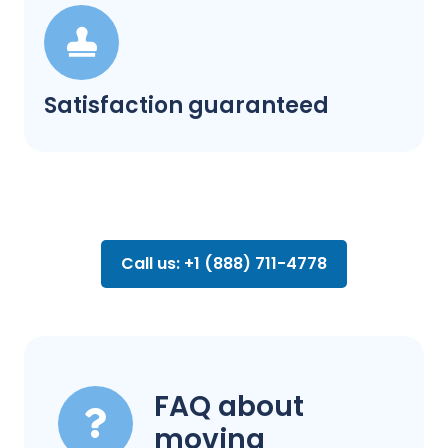
Satisfaction guaranteed
Call us: +1 (888) 711-4778
FAQ about
moving