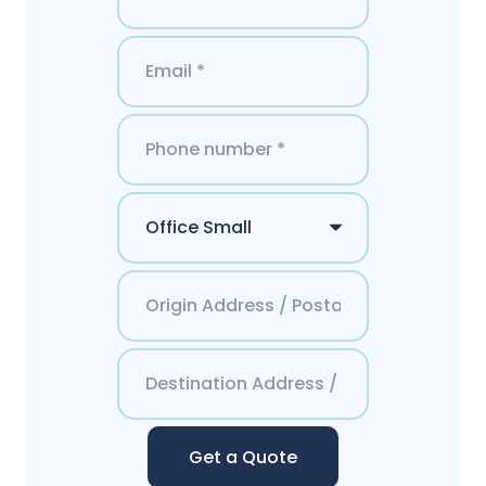
Get a Quote