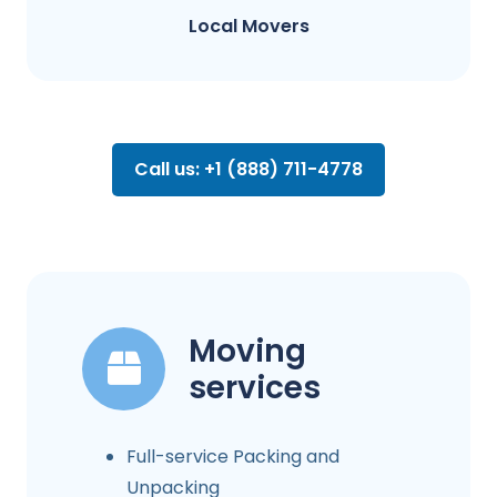
Local Movers
Call us: +1 (888) 711-4778
Moving
services
Full-service Packing and
Unpacking