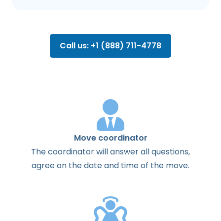
Call us: +1 (888) 711-4778
Move coordinator
The
coordinator
will
answer
all
questions
,
agree
on the
date
and
time
of the
move
.