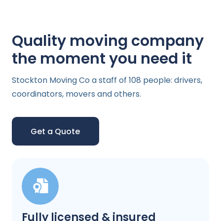
Quality moving company
the moment you need it
Stockton Moving Co a staff of 108 people: drivers,
coordinators, movers and others.
Get a Quote
Fully licensed & insured