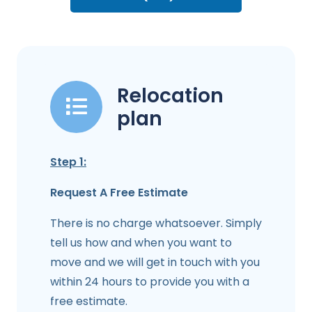
Relocation
plan
Step 1:
Request A Free Estimate
There is no charge whatsoever. Simply
tell us how and when you want to
move and we will get in touch with you
within 24 hours to provide you with a
free estimate.