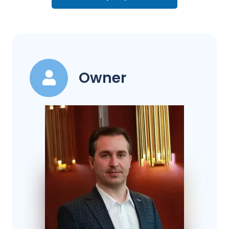
Owner