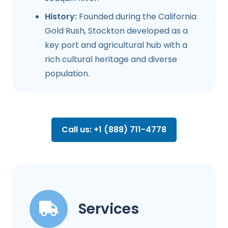
History:
Founded during the California
Gold Rush, Stockton developed as a
key port and agricultural hub with a
rich cultural heritage and diverse
population.
Call us: +1 (888) 711-4778
Services