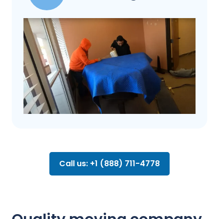
Call us: +1 (888) 711-4778