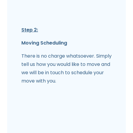
Step 2:
Moving Scheduling
There is no charge whatsoever. Simply
tell us how you would like to move and
we will be in touch to schedule your
move with you.