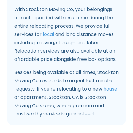
With Stockton Moving Co, your belongings
are safeguarded with insurance during the
entire relocating process. We provide full
services for
local
and long distance moves
including: moving, storage, and labor.
Relocation services are also available at an
affordable price alongside free box options.
Besides being available at all times, Stockton
Moving Co responds to urgent last minute
requests. If you’re relocating to a new
house
or apartment, Stockton, CA is Stockton
Moving Co‘s area, where premium and
trustworthy service is guaranteed.