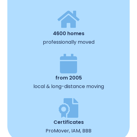
4600 homes
professionally moved
from 2005
local & long-distance moving
Certificates
ProMover, IAM, BBB