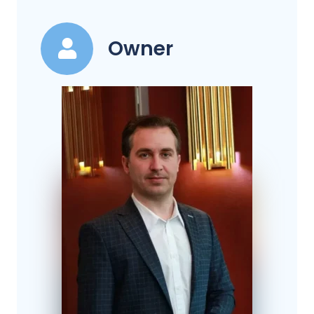
Owner