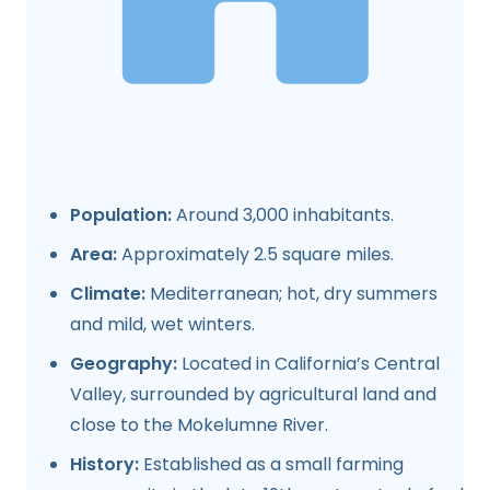
Population:
Around 3,000 inhabitants.
Area:
Approximately 2.5 square miles.
Climate:
Mediterranean; hot, dry summers
and mild, wet winters.
Geography:
Located in California’s Central
Valley, surrounded by agricultural land and
close to the Mokelumne River.
History:
Established as a small farming