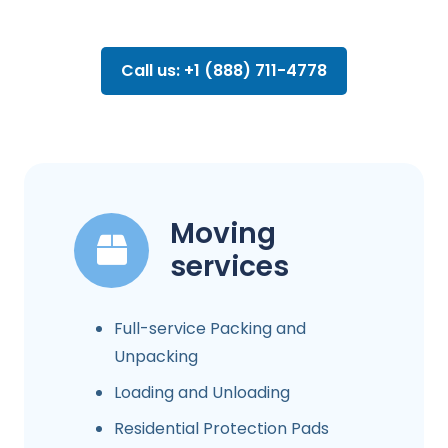
Call us: +1 (888) 711-4778
Moving
services
Full-service Packing and
Unpacking
Loading and Unloading
Residential Protection Pads