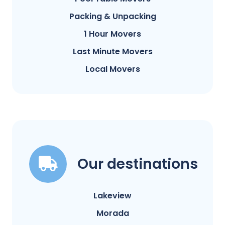
Packing & Unpacking
1 Hour Movers
Last Minute Movers
Local Movers
Our destinations
Lakeview
Morada