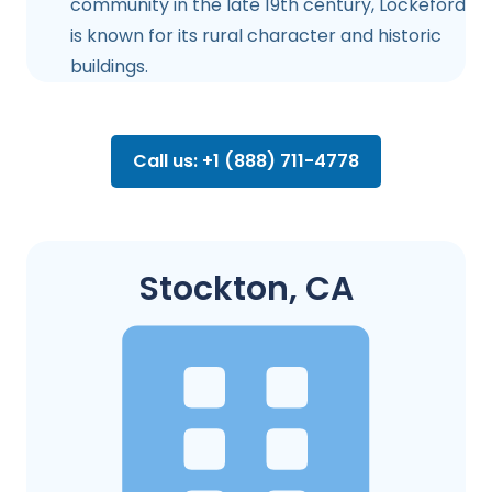
community in the late 19th century, Lockeford
is known for its rural character and historic
buildings.
Call us: +1 (888) 711-4778
Stockton, CA