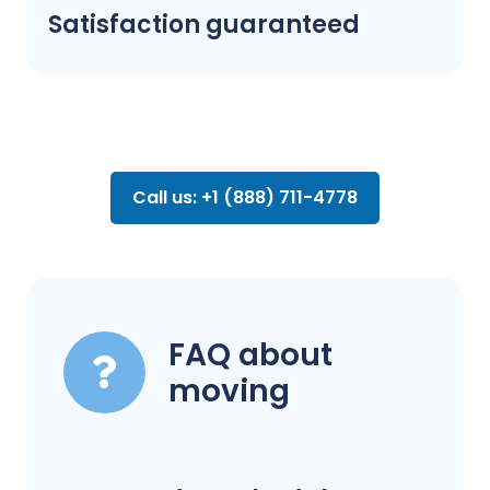
Satisfaction guaranteed
Call us: +1 (888) 711-4778
FAQ about
moving