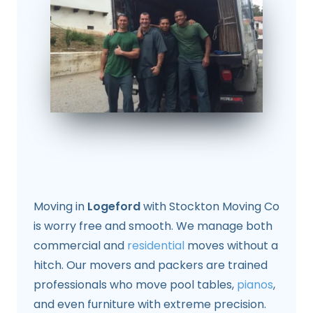
Moving in
Logeford
with Stockton Moving Co
is worry free and smooth. We manage both
commercial and
residential
moves without a
hitch. Our movers and packers are trained
professionals who move pool tables,
pianos
,
and even furniture with extreme precision.