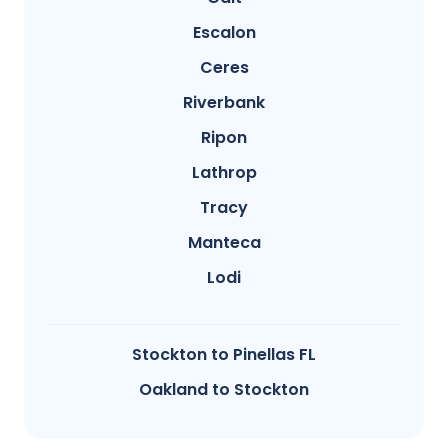
Escalon
Ceres
Riverbank
Ripon
Lathrop
Tracy
Manteca
Lodi
Stockton to Pinellas FL
Oakland to Stockton