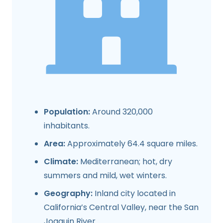
Population:
Around 320,000
inhabitants.
Area:
Approximately 64.4 square miles.
Climate:
Mediterranean; hot, dry
summers and mild, wet winters.
Geography:
Inland city located in
California’s Central Valley, near the San
Joaquin River.