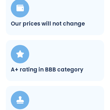
Our prices will not change
A+ rating in BBB category