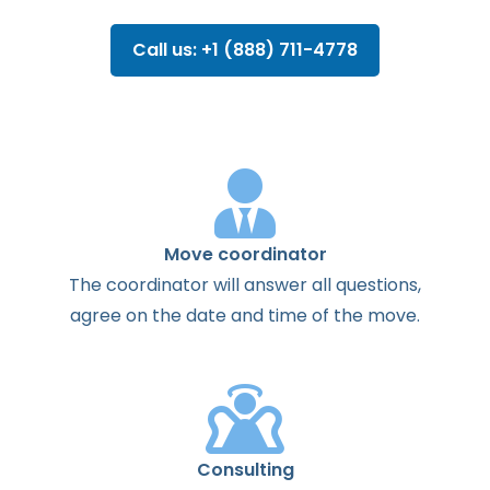
Call us: +1 (888) 711-4778
Move coordinator
The
coordinator
will
answer
all
questions
,
agree
on the
date
and
time
of the
move
.
Consulting