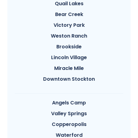
Quail Lakes
Bear Creek
Victory Park
Weston Ranch
Brookside
Lincoln Village
Miracle Mile
Downtown Stockton
Angels Camp
Valley Springs
Copperopolis
Waterford