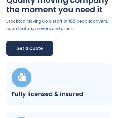
Quality moving company
the moment you need it
Stockton Moving Co a staff of 108 people: drivers,
coordinators, movers and others.
Get a Quote
Fully licensed & insured