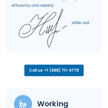
efficiently and reliably.
Willie Hall
Call us: +1 (888) 711-4778
Working