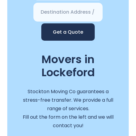
Get a Quote
Movers in
Lockeford
Stockton Moving Co guarantees a
stress-free transfer. We provide a full
range of services.
Fill out the form on the left and we will
contact you!