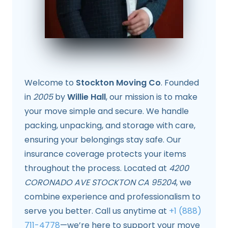
Welcome to
Stockton Moving Co
. Founded
in
2005
by
Willie Hall
, our mission is to make
your move simple and secure. We handle
packing, unpacking, and storage with care,
ensuring your belongings stay safe. Our
insurance coverage protects your items
throughout the process. Located at
4200
CORONADO AVE STOCKTON CA 95204
, we
combine experience and professionalism to
serve you better. Call us anytime at
+1 (888)
711-4778
—we’re here to support your move