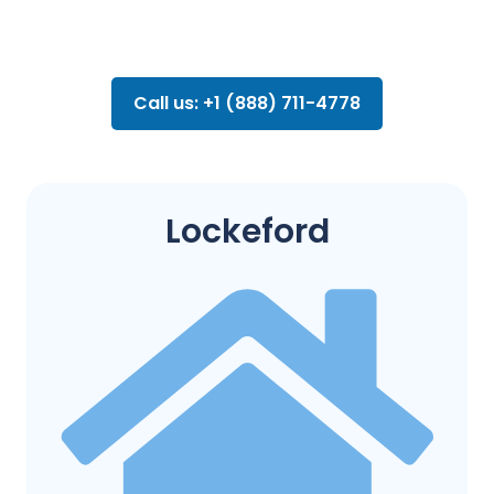
Call us: +1 (888) 711-4778
Lockeford