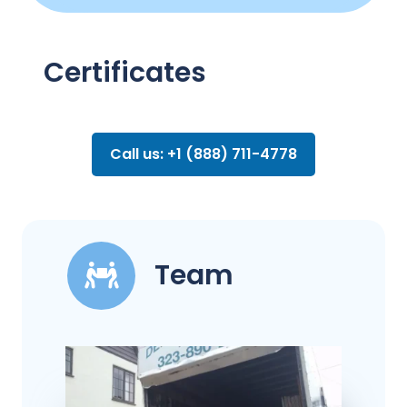
Certificates
Call us: +1 (888) 711-4778
Team