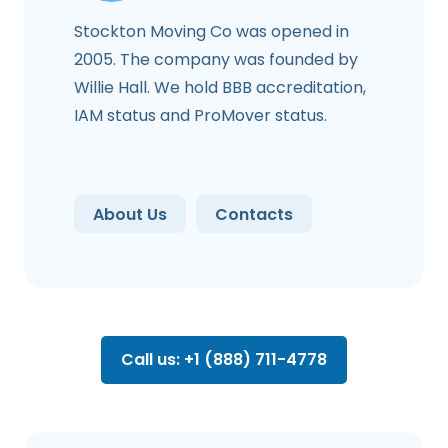
Stockton Moving Co was opened in
2005. The company was founded by
Willie Hall. We hold BBB accreditation,
IAM status and ProMover status.
About Us
Contacts
Call us: +1 (888) 711-4778