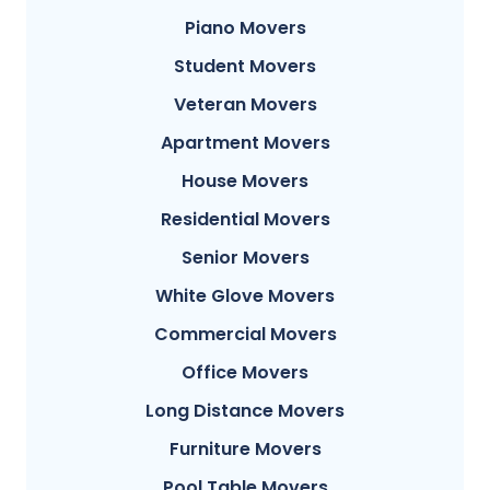
Piano Movers
Student Movers
Veteran Movers
Apartment Movers
House Movers
Residential Movers
Senior Movers
White Glove Movers
Commercial Movers
Office Movers
Long Distance Movers
Furniture Movers
Pool Table Movers