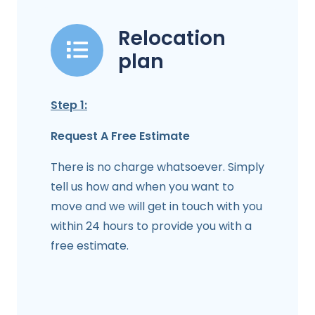
Relocation
plan
Step 1:
Request A Free Estimate
There is no charge whatsoever. Simply
tell us how and when you want to
move and we will get in touch with you
within 24 hours to provide you with a
free estimate.