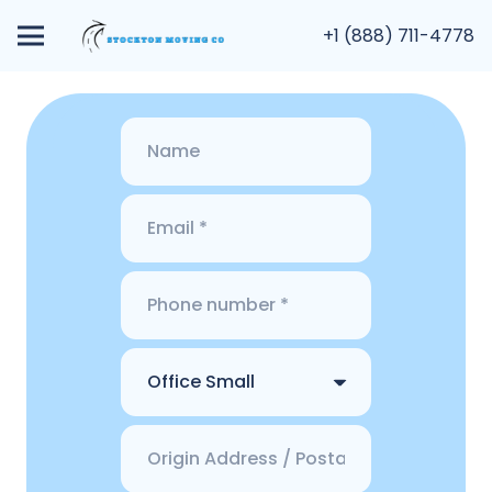
+1 (888) 711-4778