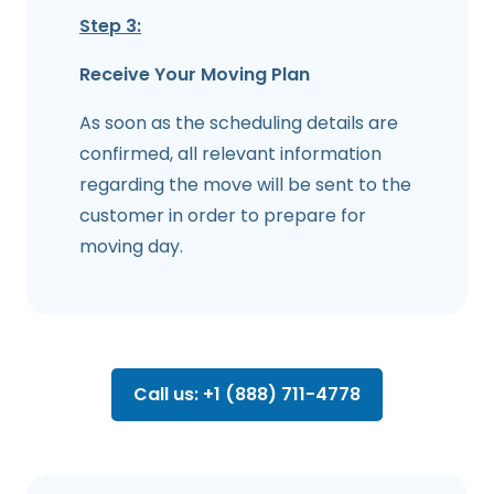
Step 3:
Receive Your Moving Plan
As soon as the scheduling details are
confirmed, all relevant information
regarding the move will be sent to the
customer in order to prepare for
moving day.
Call us: +1 (888) 711-4778