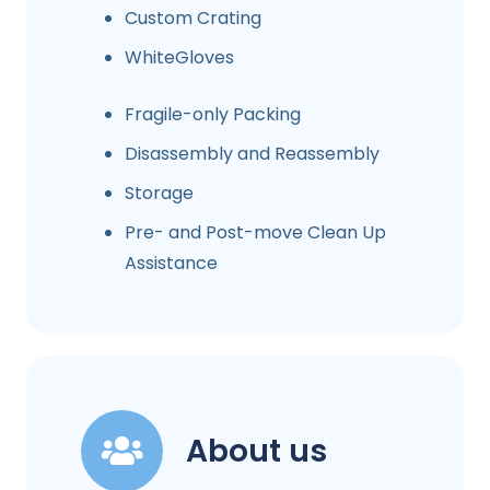
Custom Crating
WhiteGloves
Fragile-only Packing
Disassembly and Reassembly
Storage
Pre- and Post-move Clean Up
Assistance
About us