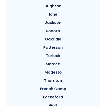
Hughson
Ione
Jackson
Sonora
Oakdale
Patterson
Turlock
Merced
Modesto
Thornton
French Camp
Lockeford
Galt