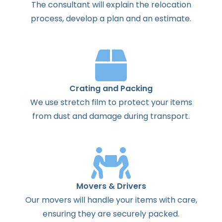
The
consultant
will
explain
the
relocation
process
,
develop
a
plan
and
an
estimate
.
Crating and Packing
We use stretch film to protect your items
from dust and damage during transport.
Movers & Drivers
Our movers will handle your items with care,
ensuring they are securely packed.