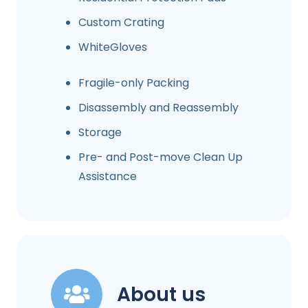
Custom Crating
WhiteGloves
Fragile-only Packing
Disassembly and Reassembly
Storage
Pre- and Post-move Clean Up
Assistance
About us