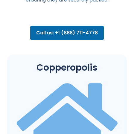
Call us: +1 (888) 711-4778
Copperopolis