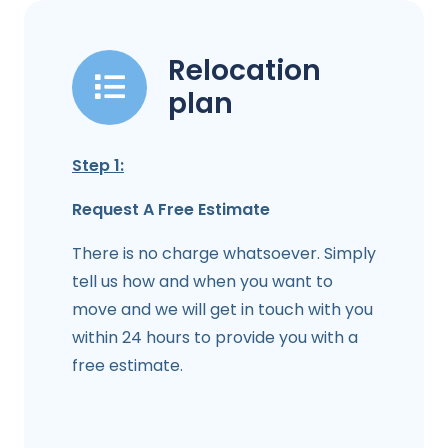
Relocation
plan
Step 1:
Request A Free Estimate
There is no charge whatsoever. Simply
tell us how and when you want to
move and we will get in touch with you
within 24 hours to provide you with a
free estimate.