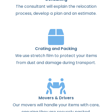
The
consultant
will
explain
the
relocation
process
,
develop
a
plan
and
an
estimate
.
Crating and Packing
We use stretch film to protect your items
from dust and damage during transport.
Movers & Drivers
Our movers will handle your items with care,
ensuring they are securely packed.