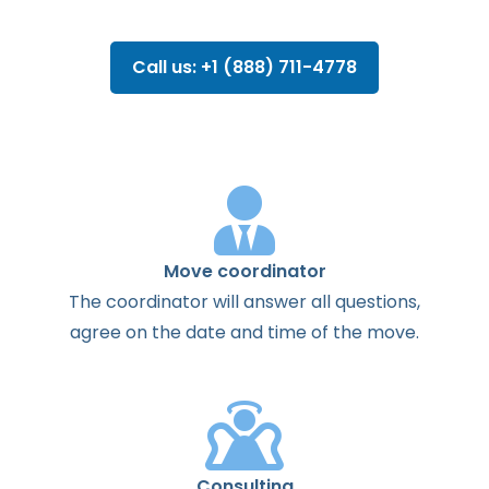
Call us: +1 (888) 711-4778
Move coordinator
The
coordinator
will
answer
all
questions
,
agree
on the
date
and
time
of the
move
.
Consulting