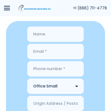
+1 (888) 711-4778