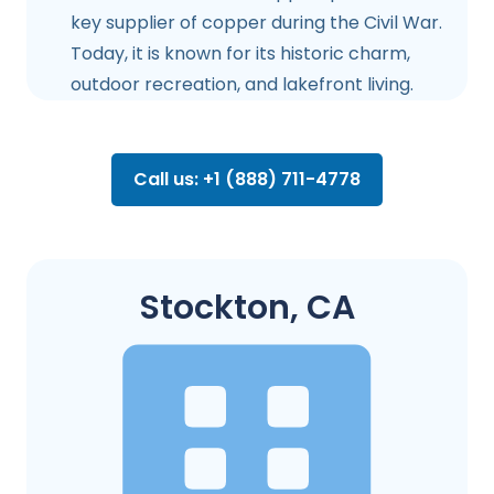
key supplier of copper during the Civil War.
Today, it is known for its historic charm,
outdoor recreation, and lakefront living.
Call us: +1 (888) 711-4778
Stockton, CA