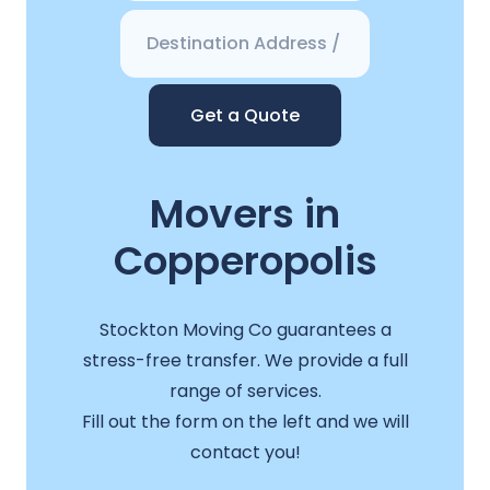
Get a Quote
Movers in
Copperopolis
Stockton Moving Co guarantees a
stress-free transfer. We provide a full
range of services.
Fill out the form on the left and we will
contact you!