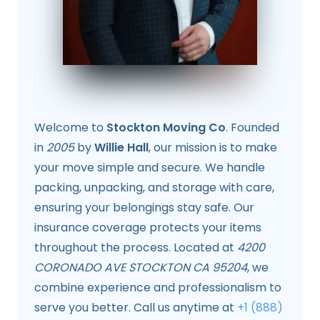
Welcome to
Stockton Moving Co
. Founded
in
2005
by
Willie Hall
, our mission is to make
your move simple and secure. We handle
packing, unpacking, and storage with care,
ensuring your belongings stay safe. Our
insurance coverage protects your items
throughout the process. Located at
4200
CORONADO AVE STOCKTON CA 95204
, we
combine experience and professionalism to
serve you better. Call us anytime at
+1 (888)