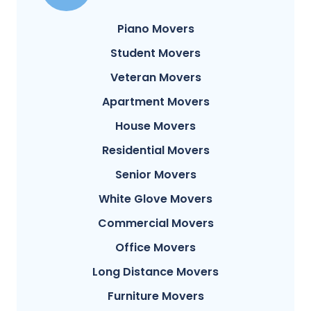
Piano Movers
Student Movers
Veteran Movers
Apartment Movers
House Movers
Residential Movers
Senior Movers
White Glove Movers
Commercial Movers
Office Movers
Long Distance Movers
Furniture Movers