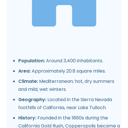
Population:
Around 3,400 inhabitants.
Area:
Approximately 20.8 square miles.
Climate:
Mediterranean; hot, dry summers
and mild, wet winters.
Geography:
Located in the Sierra Nevada
foothills of California, near Lake Tulloch.
History:
Founded in the 1860s during the
California Gold Rush, Copperopolis became a