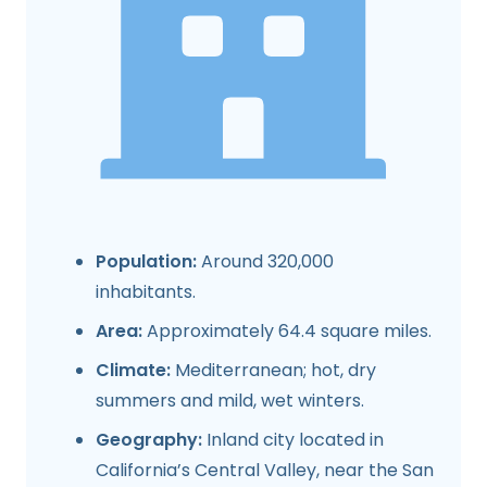
Population:
Around 320,000
inhabitants.
Area:
Approximately 64.4 square miles.
Climate:
Mediterranean; hot, dry
summers and mild, wet winters.
Geography:
Inland city located in
California’s Central Valley, near the San