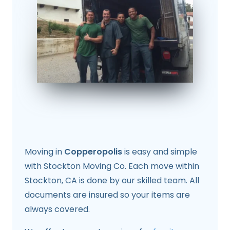
Moving in
Copperopolis
is easy and simple
with Stockton Moving Co. Each move within
Stockton, CA is done by our skilled team. All
documents are insured so your items are
always covered.