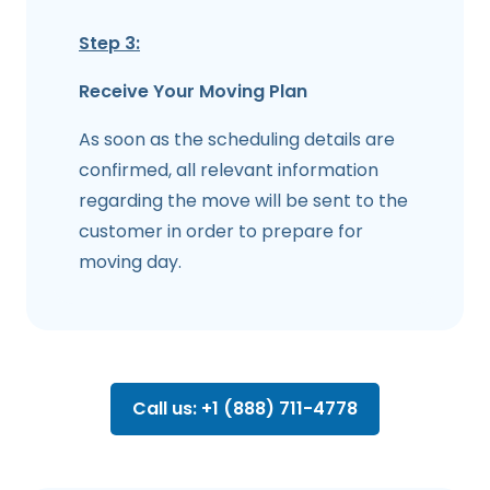
Step 3:
Receive Your Moving Plan
As soon as the scheduling details are
confirmed, all relevant information
regarding the move will be sent to the
customer in order to prepare for
moving day.
Call us: +1 (888) 711-4778