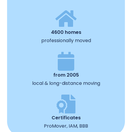
4600 homes
professionally moved
from 2005
local & long-distance moving
Certificates
ProMover, IAM, BBB