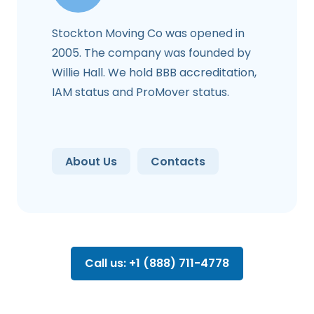
Stockton Moving Co was opened in
2005. The company was founded by
Willie Hall. We hold BBB accreditation,
IAM status and ProMover status.
About Us
Contacts
Call us: +1 (888) 711-4778