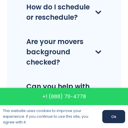
How do I schedule
or reschedule?
Are your movers
background
checked?
Can you help with
the
+1 (888) 711-4778
packing/unpacking,
This website uses cookies to improve your
or do I have to pack
experience. If you continue to use this site, you
Ok
agree with it.
and unpack