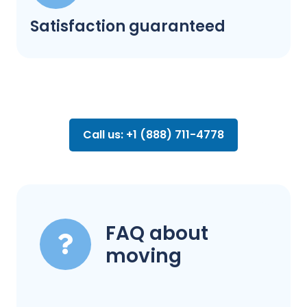
Satisfaction guaranteed
Call us: +1 (888) 711-4778
FAQ about
moving