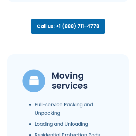
Call us: +1 (888) 711-4778
Moving
services
Full-service Packing and
Unpacking
Loading and Unloading
Residential Protection Pads