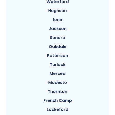
Waterford
Hughson
Ione
Jackson
Sonora
Oakdale
Patterson
Turlock
Merced
Modesto
Thornton
French Camp
Lockeford