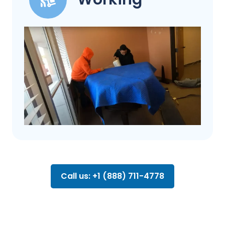
Call us: +1 (888) 711-4778