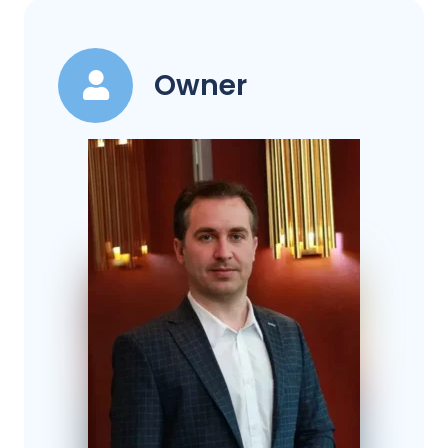
Owner