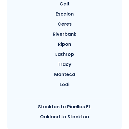
Galt
Escalon
Ceres
Riverbank
Ripon
Lathrop
Tracy
Manteca
Lodi
Stockton to Pinellas FL
Oakland to Stockton