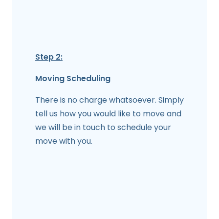
Step 2:
Moving Scheduling
There is no charge whatsoever. Simply
tell us how you would like to move and
we will be in touch to schedule your
move with you.