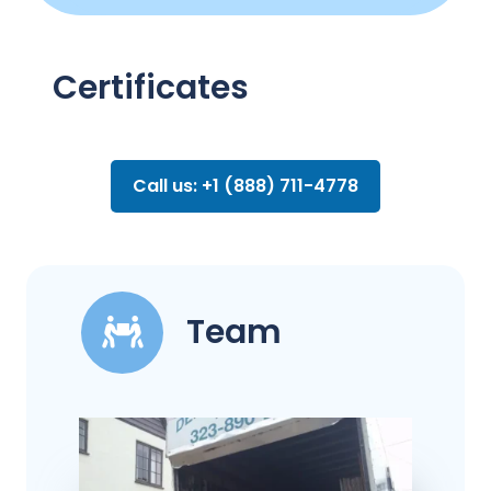
Certificates
Call us: +1 (888) 711-4778
Team