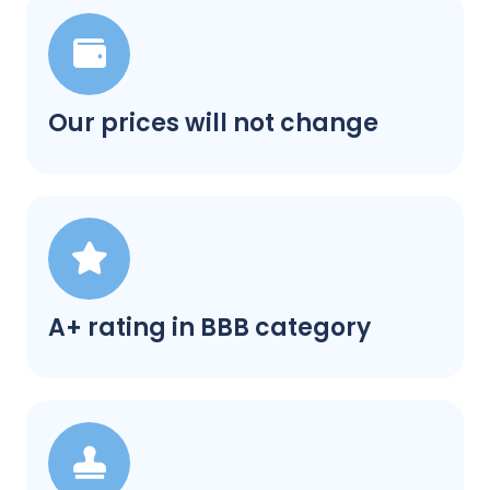
Our prices will not change
A+ rating in BBB category