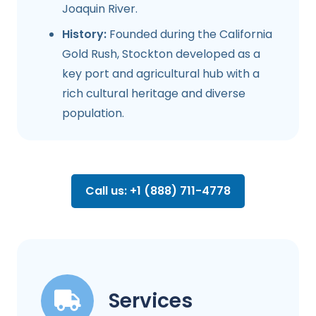
Joaquin River.
History:
Founded during the California
Gold Rush, Stockton developed as a
key port and agricultural hub with a
rich cultural heritage and diverse
population.
Call us: +1 (888) 711-4778
Services