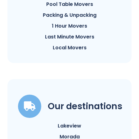
Pool Table Movers
Packing & Unpacking
1 Hour Movers
Last Minute Movers
Local Movers
Our destinations
Lakeview
Morada