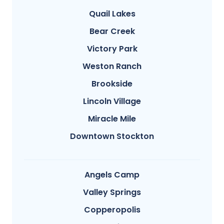
Quail Lakes
Bear Creek
Victory Park
Weston Ranch
Brookside
Lincoln Village
Miracle Mile
Downtown Stockton
Angels Camp
Valley Springs
Copperopolis