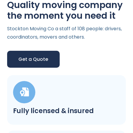
Quality moving company
the moment you need it
Stockton Moving Co a staff of 108 people: drivers,
coordinators, movers and others.
Get a Quote
Fully licensed & insured