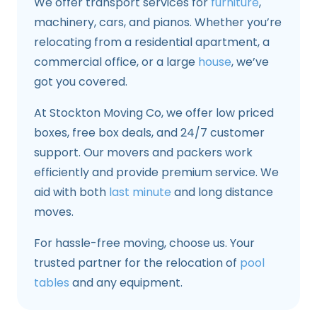
We offer transport services for
furniture
,
machinery, cars, and pianos. Whether you’re
relocating from a residential apartment, a
commercial office, or a large
house
, we’ve
got you covered.
At Stockton Moving Co, we offer low priced
boxes, free box deals, and 24/7 customer
support. Our movers and packers work
efficiently and provide premium service. We
aid with both
last minute
and long distance
moves.
For hassle-free moving, choose us. Your
trusted partner for the relocation of
pool
tables
and any equipment.