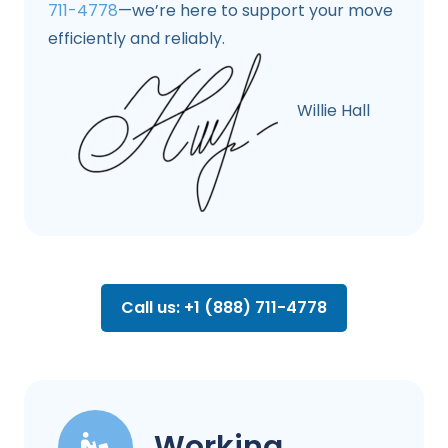
711-4778
—we’re here to support your move
efficiently and reliably.
Willie Hall
Call us: +1 (888) 711-4778
Working