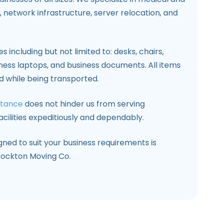
 network infrastructure, server relocation, and
s including but not limited to: desks, chairs,
ness laptops, and business documents. All items
d while being transported.
stance
does not hinder us from serving
cilities expeditiously and dependably.
ed to suit your business requirements is
tockton Moving Co.