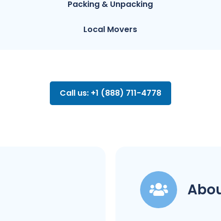
Packing & Unpacking
Local Movers
Call us: +1 (888) 711-4778
Abou