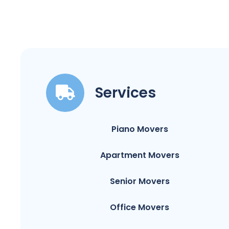
Services
Piano Movers
Apartment Movers
Senior Movers
Office Movers