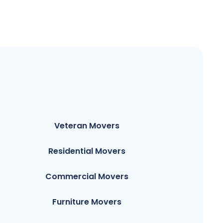
Veteran Movers
Residential Movers
Commercial Movers
Furniture Movers