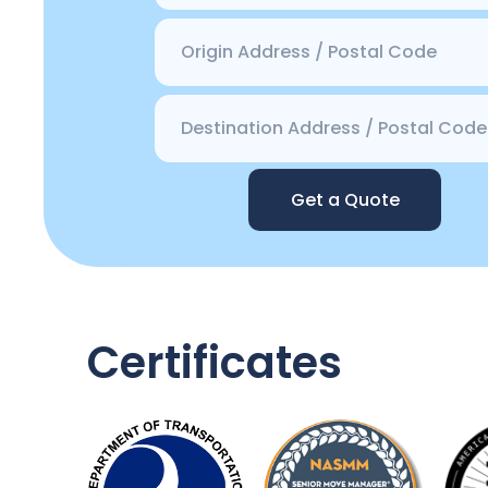
Get a Quote
Certificates