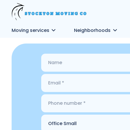
Moving services
Neighborhoods