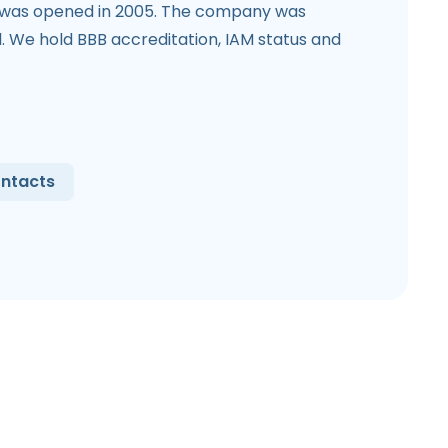
 was opened in 2005. The company was
l. We hold BBB accreditation, IAM status and
ntacts