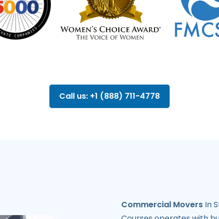
Call us: +1 (888) 711-4778
Commercial Movers
In S
Courses operates with bus