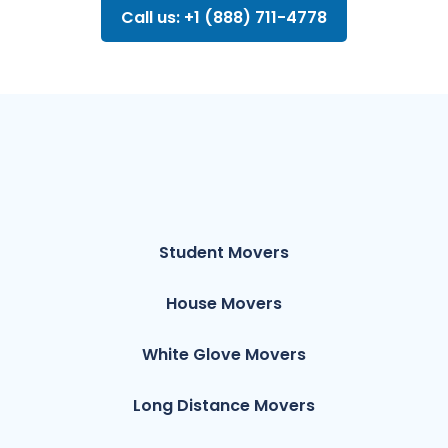
Call us: +1 (888) 711-4778
Student Movers
House Movers
White Glove Movers
Long Distance Movers