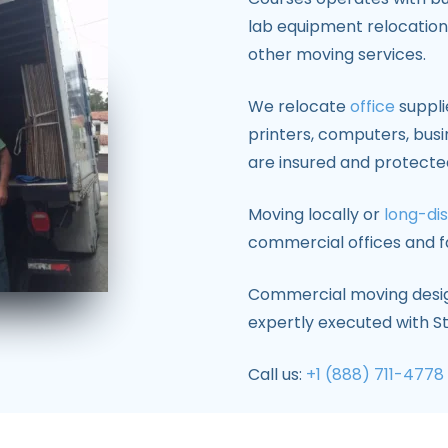
lab equipment relocation,
other moving services.
We relocate
office
supplie
printers, computers, busi
are insured and protecte
Moving locally or
long-di
commercial offices and fa
Commercial moving design
expertly executed with S
Call us:
+1 (888) 711-4778