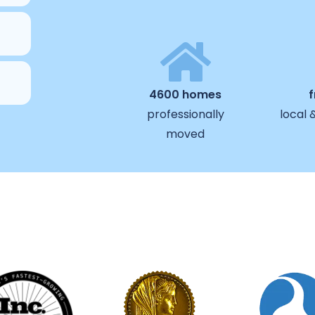
4600 homes
professionally
local 
moved