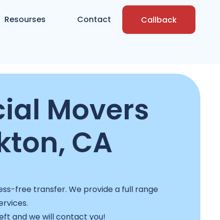
Resourses
Contact
Callback
al Movers
kton, CA
ss-free transfer. We provide a full range
ervices.
left and we will contact you!