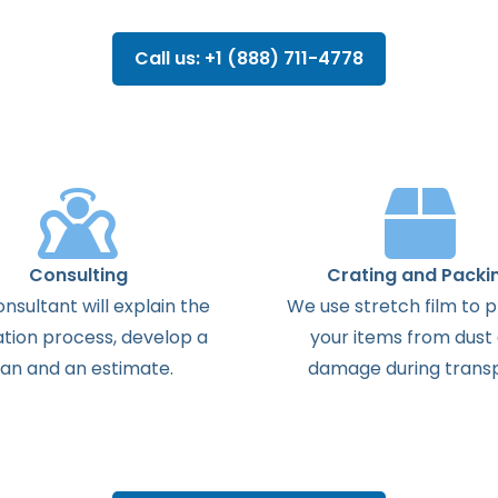
Call us: +1 (888) 711-4778
Consulting
Crating and Packi
onsultant
will
explain
the
We use stretch film to 
ation
process
,
develop
a
your items from dust
lan
and
an
estimate
.
damage during transp