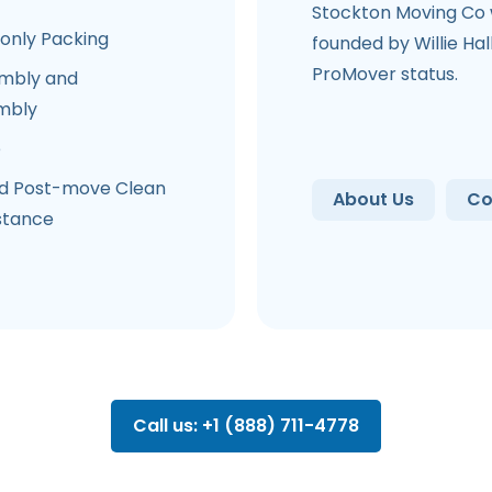
Stockton Moving Co
-only Packing
founded by Willie Hal
ProMover status.
mbly and
mbly
e
d Post-move Clean
About Us
Co
stance
Call us: +1 (888) 711-4778