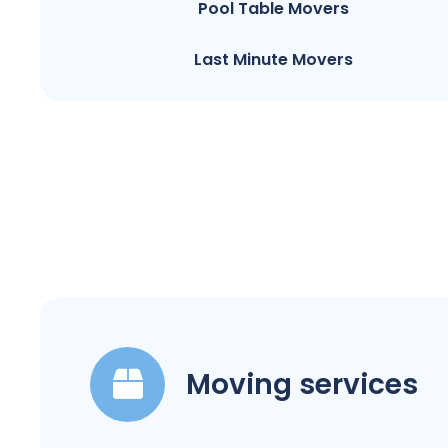
Pool Table Movers
Last Minute Movers
Moving services