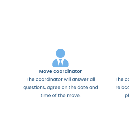
Move coordinator
The
coordinator
will
answer
all
The
c
questions
,
agree
on the
date
and
reloc
time
of the
move
.
p