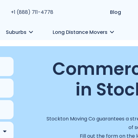
+1 (888) 711-4778
Blog
Suburbs
Long Distance Movers
Commerci
in Stoc
Stockton Moving Co guarantees a stre
of s
Fill out the form on the 