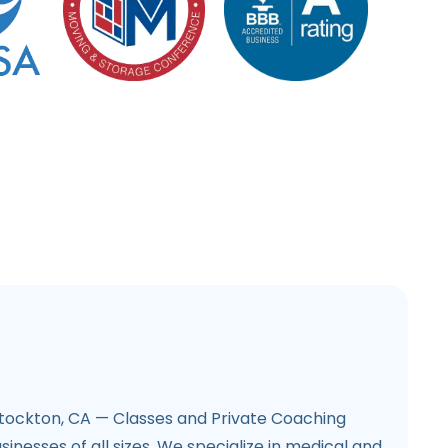
tockton, CA — Classes and Private Coaching
inesses of all sizes. We specialize in medical and