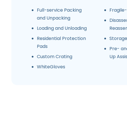
Full-service Packing
Fragile
and Unpacking
Disasse
Loading and Unloading
Reasse
Residential Protection
Storag
Pads
Pre- an
Custom Crating
Up Assi
WhiteGloves