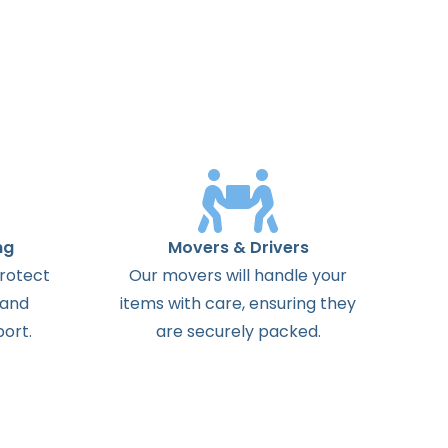
ng
Movers & Drivers
protect
Our movers will handle your
 and
items with care, ensuring they
ort.
are securely packed.