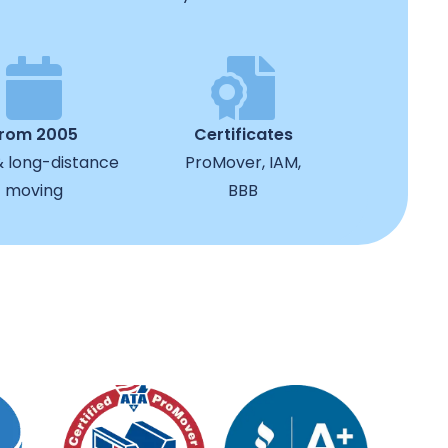
from 2005
Certificates
& long-distance
ProMover, IAM,
moving
BBB