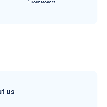
1 Hour Movers
t us